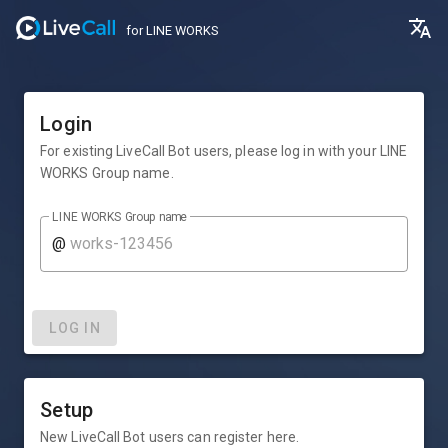
for LINE WORKS
Login
For existing LiveCall Bot users, please log in with your LINE
WORKS Group name.
LINE WORKS Group name
@
LOG IN
Setup
New LiveCall Bot users can register here.