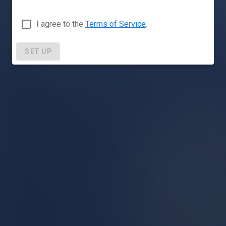
I agree to the
Terms of Service
.
SET UP